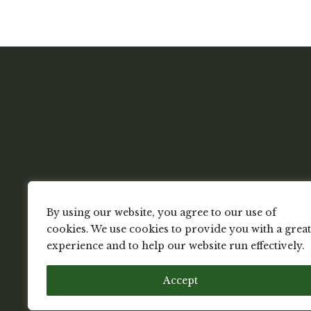
By using our website, you agree to our use of
cookies. We use cookies to provide you with a great
experience and to help our website run effectively.
Accept