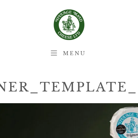
Home
MENU
MENU
NER_TEMPLATE_