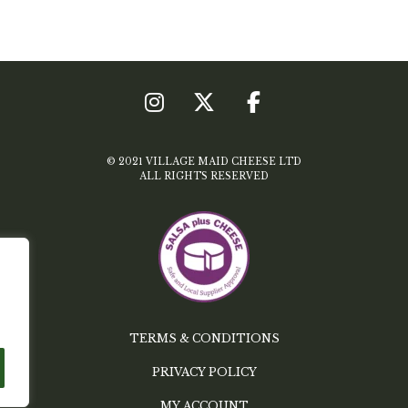
© 2021 VILLAGE MAID CHEESE LTD
ALL RIGHTS RESERVED
TERMS & CONDITIONS
PRIVACY POLICY
MY ACCOUNT