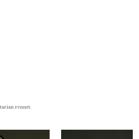
tarian rennet.