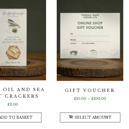
variants.
var
The
Th
options
opt
may
ma
be
be
chosen
ch
on
on
the
the
product
pr
page
pa
 OIL AND SEA
GIFT VOUCHER
T CRACKERS
Price
£
10.00
–
£
100.00
range:
£
3.00
£10.00
Thi
through
ADD TO BASKET
SELECT AMOUNT
pro
£100.00
ha