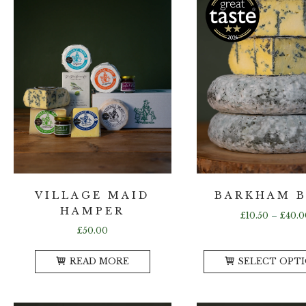
VILLAGE MAID
BARKHAM 
HAMPER
£
10.50
–
£
40.0
£
50.00
READ MORE
SELECT OPT