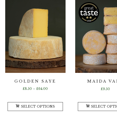
GOLDEN SAYE
MAIDA VA
Price
£
8.50
–
£
64.00
£
9.50
range:
£8.50
This
through
SELECT OPTIONS
SELECT OPT
product
£64.00
has