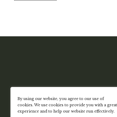
By using our website, you agree to our use of
cookies. We use cookies to provide you with a great
experience and to help our website run effectively.