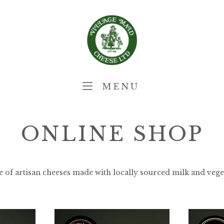
Home
MENU
MENU
ONLINE SHOP
e of artisan cheeses made with locally sourced milk and vege