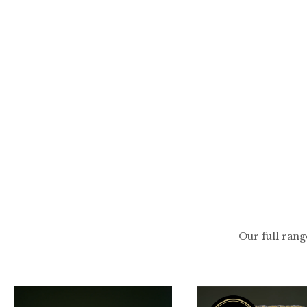
Skip
to
content
Our full rang