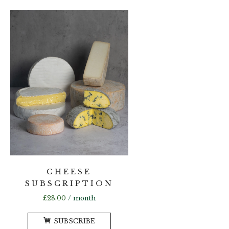
multiple
variants.
The
options
may
be
chosen
on
the
product
page
CHEESE
SUBSCRIPTION
£
28.00
/ month
SUBSCRIBE