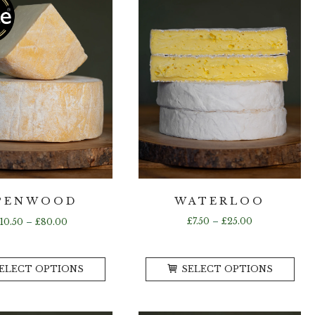
WATERLOO
PENWOOD
Price
Price
£
7.50
–
£
25.00
£
10.50
–
£
80.00
range:
range:
£7.50
£10.50
This
Th
through
through
ELECT OPTIONS
SELECT OPTIONS
product
pr
£25.00
£80.00
has
ha
multiple
mul