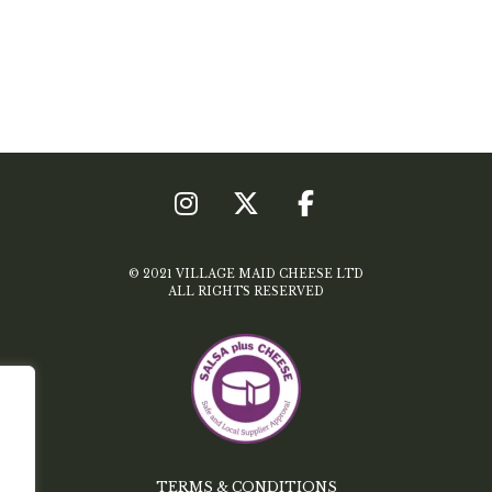
© 2021 VILLAGE MAID CHEESE LTD
ALL RIGHTS RESERVED
TERMS & CONDITIONS