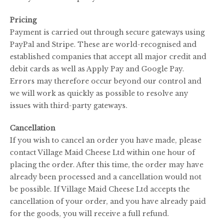
Pricing
Payment is carried out through secure gateways using
PayPal and Stripe. These are world-recognised and
established companies that accept all major credit and
debit cards as well as Apply Pay and Google Pay.
Errors may therefore occur beyond our control and
we will work as quickly as possible to resolve any
issues with third-party gateways.
Cancellation
If you wish to cancel an order you have made, please
contact Village Maid Cheese Ltd within one hour of
placing the order. After this time, the order may have
already been processed and a cancellation would not
be possible. If Village Maid Cheese Ltd accepts the
cancellation of your order, and you have already paid
for the goods, you will receive a full refund.