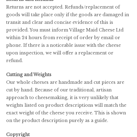
Returns are not accepted. Refunds/replacement of
goods will take place only if the goods are damaged in
transit and clear and concise evidence of this is
provided. You must inform Village Maid Cheese Ltd
within 24 hours from receipt of order by email or
phone. If there is a noticeable issue with the cheese
upon inspection, we will offer a replacement or
refund.
Cutting and Weights
Our whole cheeses are handmade and cut pieces are
cut by hand. Because of our traditional, artisan
approach to cheesemaking, it is very unlikely that
weights listed on product descriptions will match the
exact weight of the cheese you receive. This is shown
on the product description purely as a guide.
Copyright