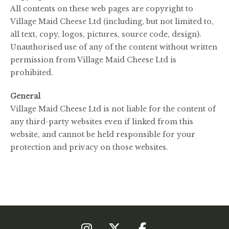
All contents on these web pages are copyright to
Village Maid Cheese Ltd (including, but not limited to,
all text, copy, logos, pictures, source code, design).
Unauthorised use of any of the content without written
permission from Village Maid Cheese Ltd is
prohibited.
General
Village Maid Cheese Ltd is not liable for the content of
any third-party websites even if linked from this
website, and cannot be held responsible for your
protection and privacy on those websites.