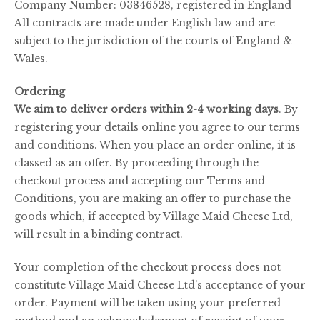
Company Number: 03846528, registered in England
All contracts are made under English law and are
subject to the jurisdiction of the courts of England &
Wales.
Ordering
We aim to deliver orders within 2-4 working days
. By
registering your details online you agree to our terms
and conditions. When you place an order online, it is
classed as an offer. By proceeding through the
checkout process and accepting our Terms and
Conditions, you are making an offer to purchase the
goods which, if accepted by Village Maid Cheese Ltd,
will result in a binding contract.
Your completion of the checkout process does not
constitute Village Maid Cheese Ltd’s acceptance of your
order. Payment will be taken using your preferred