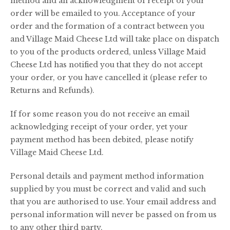
method and an acknowledgment of receipt of your
order will be emailed to you. Acceptance of your
order and the formation of a contract between you
and Village Maid Cheese Ltd will take place on dispatch
to you of the products ordered, unless Village Maid
Cheese Ltd has notified you that they do not accept
your order, or you have cancelled it (please refer to
Returns and Refunds).
If for some reason you do not receive an email
acknowledging receipt of your order, yet your
payment method has been debited, please notify
Village Maid Cheese Ltd.
Personal details and payment method information
supplied by you must be correct and valid and such
that you are authorised to use. Your email address and
personal information will never be passed on from us
to any other third party.