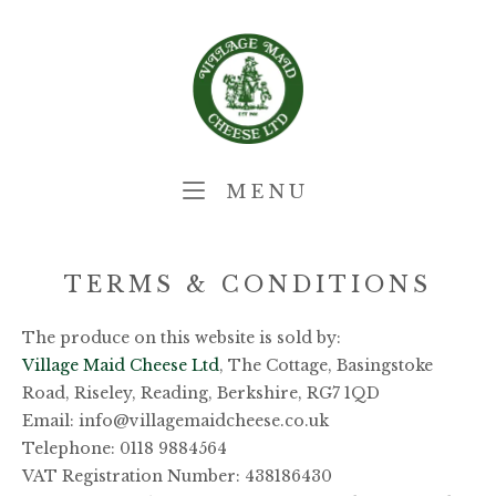
Skip
Home
to
content
MENU
MENU
TERMS & CONDITIONS
The produce on this website is sold by:
Village Maid Cheese Ltd
, The Cottage, Basingstoke
Road, Riseley, Reading, Berkshire, RG7 1QD
Email: info@villagemaidcheese.co.uk
Telephone: 0118 9884564
VAT Registration Number: 438186430