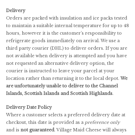
Delivery
Orders are packed with insulation and ice packs tested
to maintain a suitable internal temperature for up to 48
hours, however it is the customer’s responsibility to
refrigerate goods immediately on arrival. We use a
third party courier (DHL) to deliver orders. If you are
not available when delivery is attempted and you have
not requested an alternative delivery option, the
courier is instructed to leave your parcel at your
location rather than returning it to the local depot.
We
are unfortunately unable to deliver to the Channel
Islands, Scottish Islands and Scottish Highlands
.
Delivery Date Policy
Where a customer selects a preferred delivery date at
checkout, this date is provided as a
preference only
and is
not guaranteed
. Village Maid Cheese will always