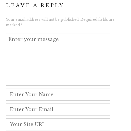
LEAVE A REPLY
Your email address will not be published.
Required fields are
marked
*
Comment
*
Name
*
Email
*
Website