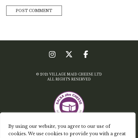
© 2021 VILLAGE MAID CHEESE LTD
ALL RIGHTS RESERVED
By using our website, you agree to our use of
cookies. We use cookies to provide you with a great
TERMS & CONDITIONS