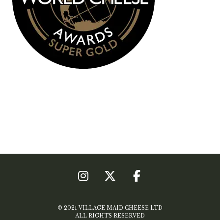
© 2021 VILLAGE MAID CHEESE LTD
ALL RIGHTS RESERVED