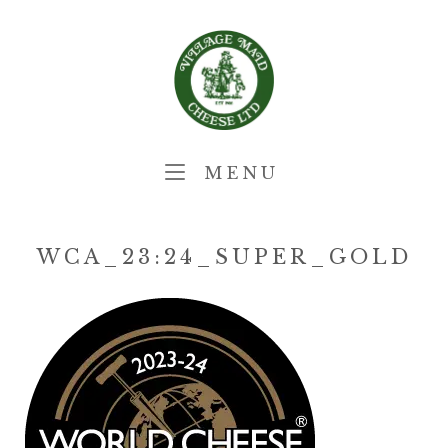
Skip
Home
to
content
MENU
MENU
WCA_23:24_SUPER_GOLD