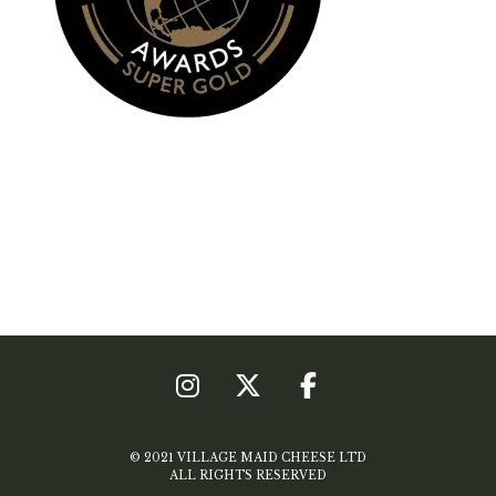
© 2021 VILLAGE MAID CHEESE LTD
ALL RIGHTS RESERVED