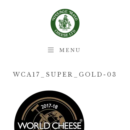
Skip
Home
to
content
MENU
MENU
WCA17_SUPER_GOLD-03