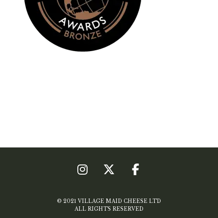
© 2021 VILLAGE MAID CHEESE LTD
ALL RIGHTS RESERVED