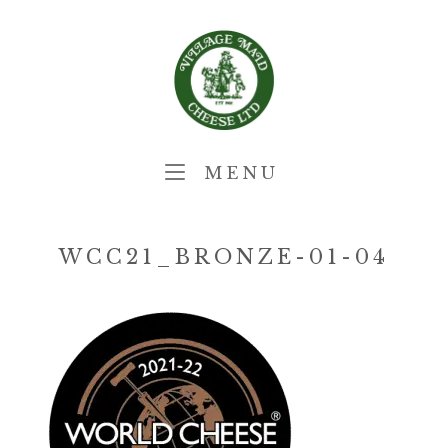
Skip
Home
to
content
MENU
MENU
WCC21_BRONZE-01-04