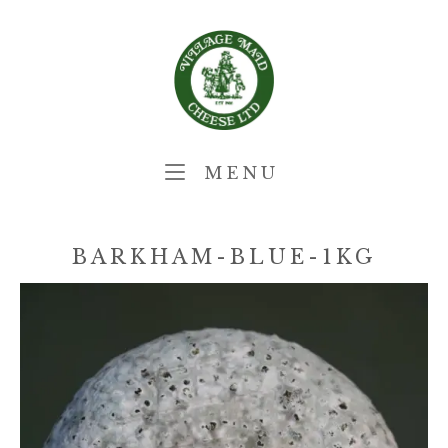
Skip
Home
to
content
MENU
MENU
BARKHAM-BLUE-1KG