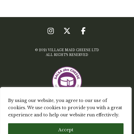
© 2021 VILLAGE MAID CHEESE LTD
ALL RIGHTS RESERVED
By using our website, you agree to our use of
cookies. We use cookies to provide you with a great
TERMS & CONDITIONS
experience and to help our website run effectively.
PRIVACY POLICY
Accept
MY ACCOUNT