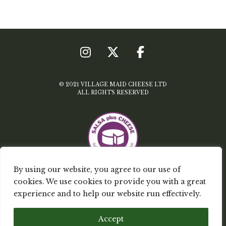
© 2021 VILLAGE MAID CHEESE LTD
ALL RIGHTS RESERVED
By using our website, you agree to our use of
cookies. We use cookies to provide you with a great
TERMS & CONDITIONS
experience and to help our website run effectively.
PRIVACY POLICY
Accept
MY ACCOUNT