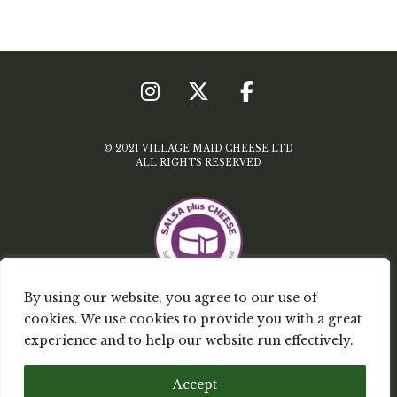
© 2021 VILLAGE MAID CHEESE LTD
ALL RIGHTS RESERVED
By using our website, you agree to our use of
cookies. We use cookies to provide you with a great
TERMS & CONDITIONS
experience and to help our website run effectively.
PRIVACY POLICY
Accept
MY ACCOUNT