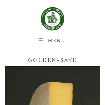
Skip
Home
to
content
MENU
MENU
GOLDEN-SAYE