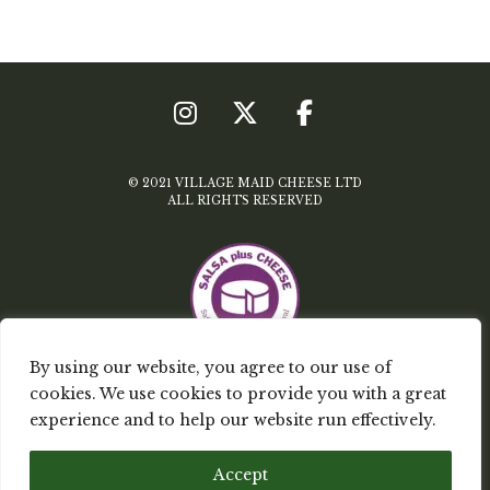
© 2021 VILLAGE MAID CHEESE LTD
ALL RIGHTS RESERVED
By using our website, you agree to our use of
cookies. We use cookies to provide you with a great
TERMS & CONDITIONS
experience and to help our website run effectively.
PRIVACY POLICY
Accept
MY ACCOUNT