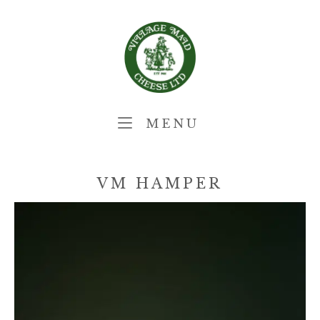
Skip
Home
to
content
MENU
MENU
VM HAMPER