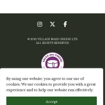
© 2021 VILLAGE MAID CHEESE LTD
ALL RIGHTS RESERVED
By using our website, you agree to our use of
cookies. We use cookies to provide you with a great
TERMS & CONDITIONS
experience and to help our website run effectively.
PRIVACY POLICY
Accept
MY ACCOUNT