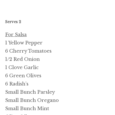
Serves 2
For Salsa
1 Yellow Pepper
6 Cherry Tomatoes
1/2 Red Onion
1 Clove Garlic
6 Green Olives
6 Radish’s
Small Bunch Parsley
Small Bunch Oregano
Small Bunch Mint