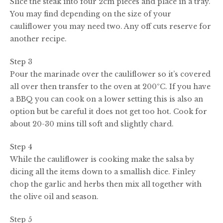
Slice the steak into four 2cm pieces and place in a tray.
You may find depending on the size of your
cauliflower you may need two. Any off cuts reserve for
another recipe.
Step 3
Pour the marinade over the cauliflower so it’s covered
all over then transfer to the oven at 200ºC. If you have
a BBQ you can cook on a lower setting this is also an
option but be careful it does not get too hot. Cook for
about 20-30 mins till soft and slightly chard.
Step 4
While the cauliflower is cooking make the salsa by
dicing all the items down to a smallish dice. Finley
chop the garlic and herbs then mix all together with
the olive oil and season.
Step 5