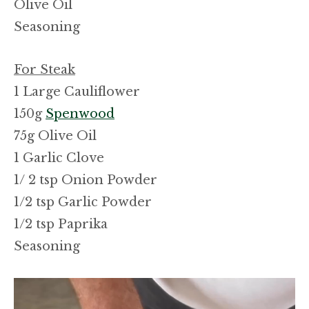
Olive Oil
Seasoning
For Steak
1 Large Cauliflower
150g
Spenwood
75g Olive Oil
1 Garlic Clove
1/ 2 tsp Onion Powder
1/2 tsp Garlic Powder
1/2 tsp Paprika
Seasoning