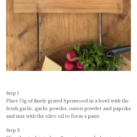
Step 1
Place 75g of finely grated Spenwood in a bowl with the
fresh garlic, garlic powder, onion powder and paprika
and mix with the olive oil to form a paste.
Step 2