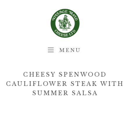
Skip
Home
to
content
MENU
MENU
CHEESY SPENWOOD
CAULIFLOWER STEAK WITH
SUMMER SALSA