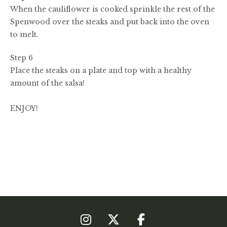
When the cauliflower is cooked sprinkle the rest of the
Spenwood over the steaks and put back into the oven
to melt.
Step 6
Place the steaks on a plate and top with a healthy
amount of the salsa!
ENJOY!