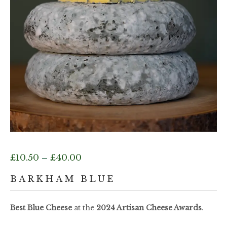
Price
£
10.50
–
£
40.00
range:
BARKHAM BLUE
£10.50
Best Blue Cheese
at the
2024 Artisan Cheese Awards
.
through