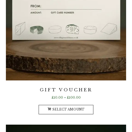
GIFT VOUCHER
Price
£
10.00
–
£
100.00
range:
This
£10.00
SELECT AMOUNT
product
through
has
£100.00
multiple
variants.