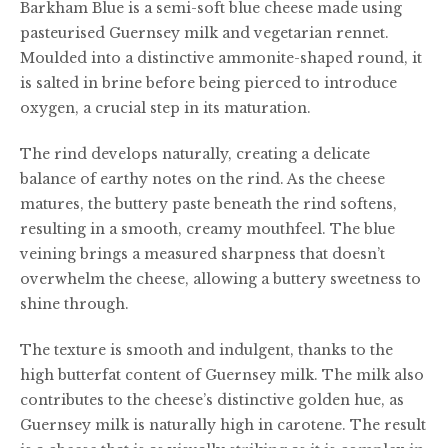
Barkham Blue is a semi-soft blue cheese made using
£40.00
pasteurised Guernsey milk and vegetarian rennet.
Moulded into a distinctive ammonite-shaped round, it
is salted in brine before being pierced to introduce
oxygen, a crucial step in its maturation.
The rind develops naturally, creating a delicate
balance of earthy notes on the rind. As the cheese
matures, the buttery paste beneath the rind softens,
resulting in a smooth, creamy mouthfeel. The blue
veining brings a measured sharpness that doesn’t
overwhelm the cheese, allowing a buttery sweetness to
shine through.
The texture is smooth and indulgent, thanks to the
high butterfat content of Guernsey milk. The milk also
contributes to the cheese’s distinctive golden hue, as
Guernsey milk is naturally high in carotene. The result