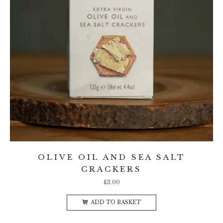
OLIVE OIL AND SEA SALT
CRACKERS
£
3.00
ADD TO BASKET