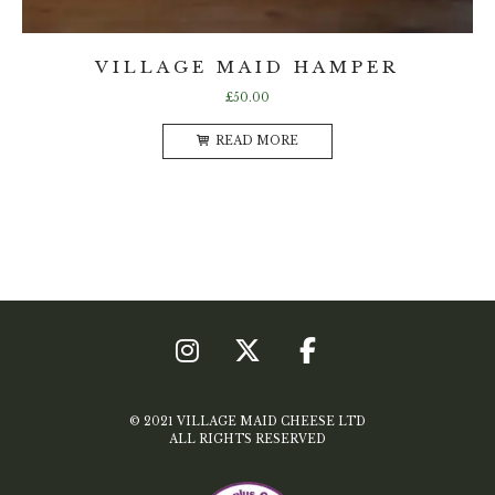
VILLAGE MAID HAMPER
£
50.00
READ MORE
© 2021 VILLAGE MAID CHEESE LTD
ALL RIGHTS RESERVED