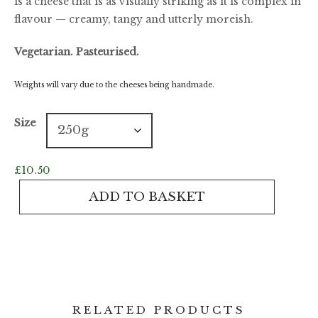
is a cheese that is as visually striking as it is complex in
flavour — creamy, tangy and utterly moreish.
Vegetarian. Pasteurised.
Weights will vary due to the cheeses being handmade.
Size
£
10.50
Barkham
ADD TO BASKET
Blue
quantity
RELATED PRODUCTS