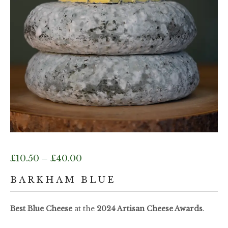
Price
£
10.50
–
£
40.00
range:
BARKHAM BLUE
£10.50
Best Blue Cheese
at the
2024 Artisan Cheese Awards
.
through