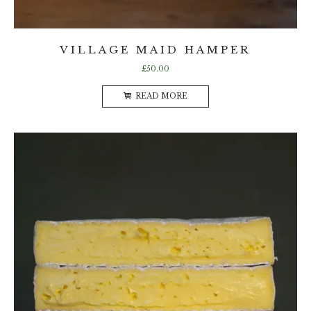
VILLAGE MAID HAMPER
£
50.00
READ MORE