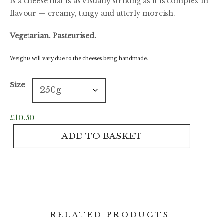
is a cheese that is as visually striking as it is complex in
flavour — creamy, tangy and utterly moreish.
Vegetarian. Pasteurised.
Weights will vary due to the cheeses being handmade.
Size
£
10.50
Barkham
ADD TO BASKET
Blue
quantity
RELATED PRODUCTS