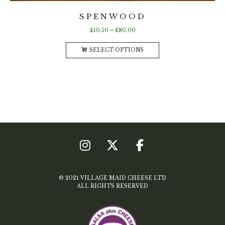
SPENWOOD
Price
£
10.50
–
£
80.00
range:
This
£10.50
SELECT OPTIONS
product
through
has
£80.00
multiple
variants.
The
options
may
be
chosen
on
the
product
page
© 2021 VILLAGE MAID CHEESE LTD
ALL RIGHTS RESERVED