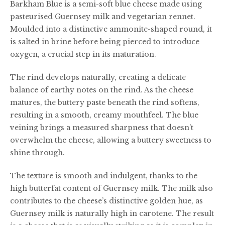
Barkham Blue is a semi-soft blue cheese made using
£40.00
pasteurised Guernsey milk and vegetarian rennet.
Moulded into a distinctive ammonite-shaped round, it
is salted in brine before being pierced to introduce
oxygen, a crucial step in its maturation.
The rind develops naturally, creating a delicate
balance of earthy notes on the rind. As the cheese
matures, the buttery paste beneath the rind softens,
resulting in a smooth, creamy mouthfeel. The blue
veining brings a measured sharpness that doesn’t
overwhelm the cheese, allowing a buttery sweetness to
shine through.
The texture is smooth and indulgent, thanks to the
high butterfat content of Guernsey milk. The milk also
contributes to the cheese’s distinctive golden hue, as
Guernsey milk is naturally high in carotene. The result