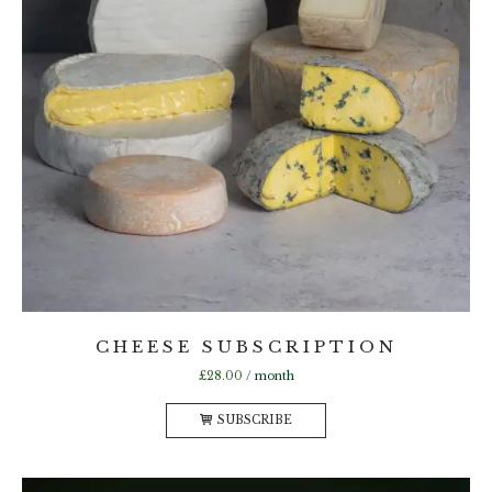
CHEESE SUBSCRIPTION
£
28.00
/ month
SUBSCRIBE