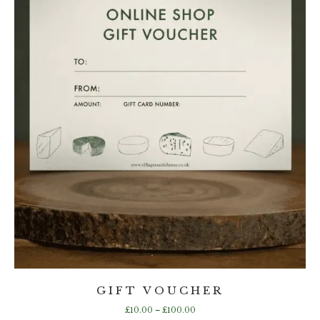
the
product
page
GIFT VOUCHER
Price
£
10.00
–
£
100.00