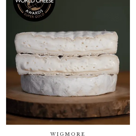
WIGMORE