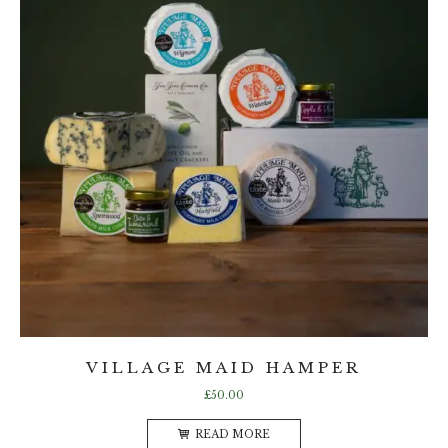
VILLAGE MAID HAMPER
£
50.00
READ MORE