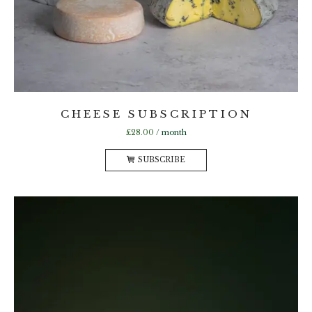
CHEESE SUBSCRIPTION
£
28.00
/ month
SUBSCRIBE