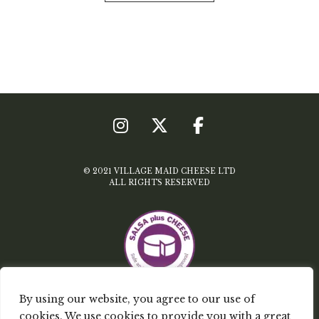
© 2021 VILLAGE MAID CHEESE LTD
ALL RIGHTS RESERVED
By using our website, you agree to our use of
TERMS & CONDITIONS
cookies. We use cookies to provide you with a great