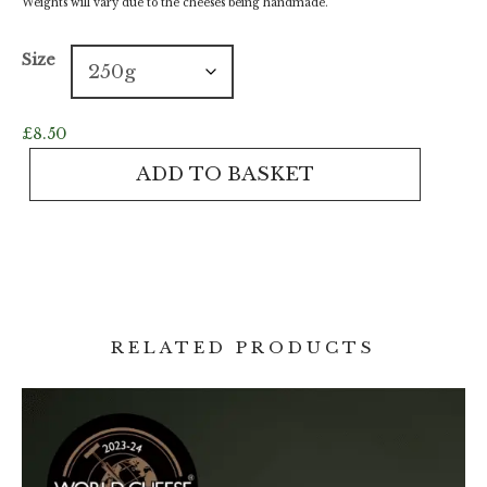
Weights will vary due to the cheeses being handmade.
Size
£
8.50
Golden
ADD TO BASKET
Saye
quantity
RELATED PRODUCTS