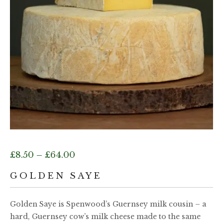
Price
£
8.50
–
£
64.00
range:
GOLDEN SAYE
£8.50
Golden Saye is Spenwood’s Guernsey milk cousin – a
hard, Guernsey cow’s milk cheese made to the same
through