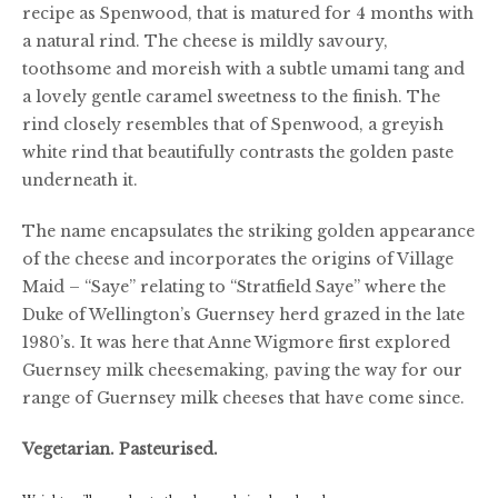
recipe as Spenwood, that is matured for 4 months with
£64.00
a natural rind. The cheese is mildly savoury,
toothsome and moreish with a subtle umami tang and
a lovely gentle caramel sweetness to the finish. The
rind closely resembles that of Spenwood, a greyish
white rind that beautifully contrasts the golden paste
underneath it.
The name encapsulates the striking golden appearance
of the cheese and incorporates the origins of Village
Maid – “Saye” relating to “Stratfield Saye” where the
Duke of Wellington’s Guernsey herd grazed in the late
1980’s. It was here that Anne Wigmore first explored
Guernsey milk cheesemaking, paving the way for our
range of Guernsey milk cheeses that have come since.
Vegetarian. Pasteurised.