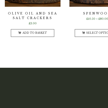
OLIVE OIL AND SEA
SPENWO
SALT CRACKERS
£
10.50
–
£
80.0
£
3.00
ADD TO BASKET
SELECT OPTI