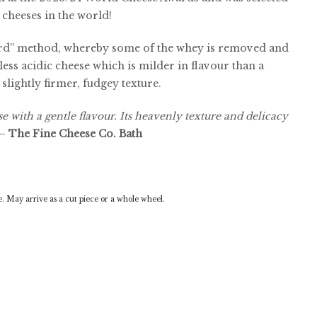
 cheeses in the world!
rd” method, whereby some of the whey is removed and
 less acidic cheese which is milder in flavour than a
slightly firmer, fudgey texture.
 with a gentle flavour. Its heavenly texture and delicacy
–
The Fine Cheese Co. Bath
 May arrive as a cut piece or a whole wheel.