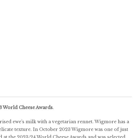
3 World Cheese Awards
.
ised ewe’s milk with a vegetarian rennet. Wigmore has a
elicate texture. In October 2023 Wigmore was one of just
d at the 2023/24 World Cheese Awards and was selected