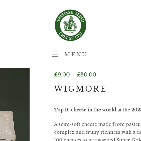
Home
MENU
MENU
Price
£
9.00
–
£
30.00
range:
WIGMORE
£9.00
Top 16
cheese in the world
at the
202
through
A semi-soft cheese made from pasteur
£30.00
complex and fruity richness with a d
100 cheeses to be awarded Super Gol