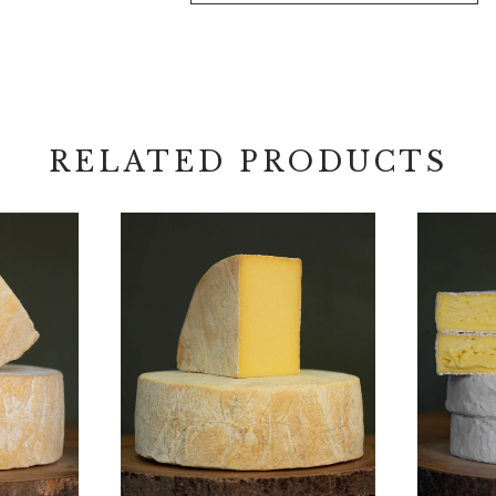
quantity
RELATED PRODUCTS