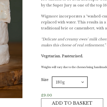
by the Super Jury as one of the top 16
Wigmore incorporates a “washed-cu
replaced with water. This results in a
traditional brie or camembert, with a 
“Delicate and creamy ewes’ milk cheese
makes this cheese of real refinement.”
Vegetarian. Pasteurised.
Weights will vary due to the cheeses being handmade.
Size
£
9.00
Wigmore
ADD TO BASKET