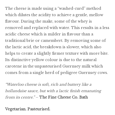
£25.00
The cheese is made using a “washed-curd” method
which dilutes the acidity to achieve a gentle, mellow
flavour. During the make, some of the whey is
removed and replaced with water. This results in a less
acidic cheese which is milder in flavour than a
traditional brie or camembert. By removing some of
the lactic acid, the breakdown is slower, which also
helps to create a slightly firmer texture with more bite.
Its distinctive yellow colour is due to the natural
carotene in the unpasteurised Guernsey milk which
comes from a single herd of pedigree Guernsey cows.
“Waterloo cheese is soft, rich and buttery like a
hollandaise sauce, but with a lactic finish emanating
from its centre.”
–
The Fine Cheese Co. Bath
Vegetarian. Pasteurised.