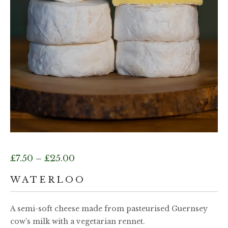
Price
£
7.50
–
£
25.00
range:
WATERLOO
£7.50
A semi-soft cheese made from pasteurised Guernsey
cow’s milk with a vegetarian rennet.
through