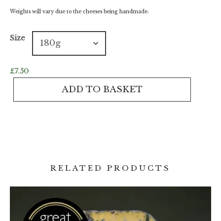
Weights will vary due to the cheeses being handmade.
Size
£
7.50
Waterloo
ADD TO BASKET
quantity
RELATED PRODUCTS